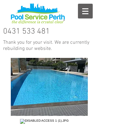
0431 533 481
Thank you for your visit. We are currently
rebuilding our website.