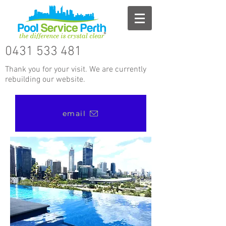
0431 533 481
Thank you for your visit. We are currently
rebuilding our website.
email