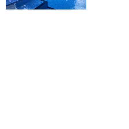
Pool Service Perth, All Copyrights
Reserved ©2014